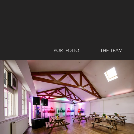
PORTFOLIO
THE TEAM