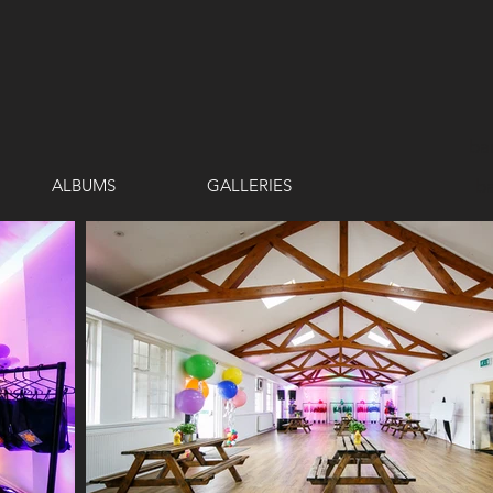
ba
ALBUMS
GALLERIES
b