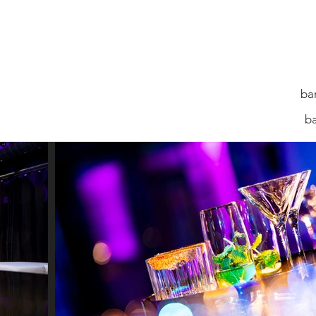
ba
ALBUMS
GALLERIES
b